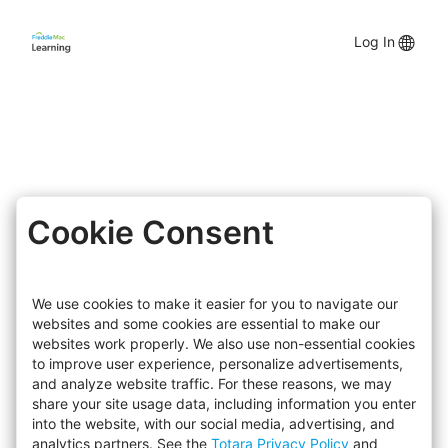
Skip
to
Lang
Log In
main
content
opti
Cookie Consent
We use cookies to make it easier for you to navigate our
websites and some cookies are essential to make our
websites work properly. We also use non-essential cookies
to improve user experience, personalize advertisements,
and analyze website traffic. For these reasons, we may
share your site usage data, including information you enter
into the website, with our social media, advertising, and
analytics partners. See the
Totara Privacy Policy
and