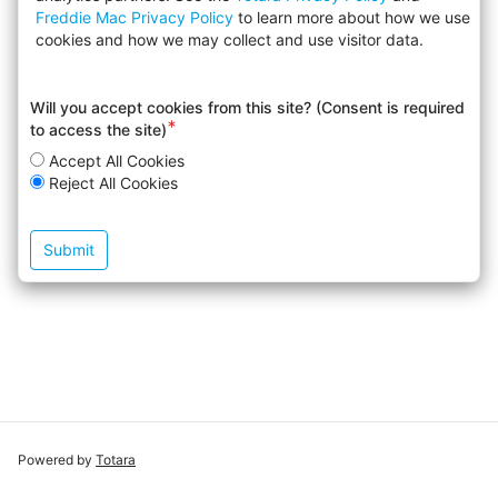
Freddie Mac Privacy Policy
to learn more about how we use
cookies and how we may collect and use visitor data.
Will you accept cookies from this site? (Consent is required
Required
to access the site)
field
Accept All Cookies
Reject All Cookies
Powered by
Totara