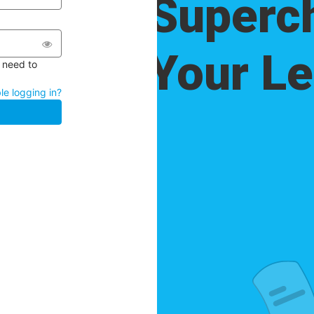
l need to
le logging in?