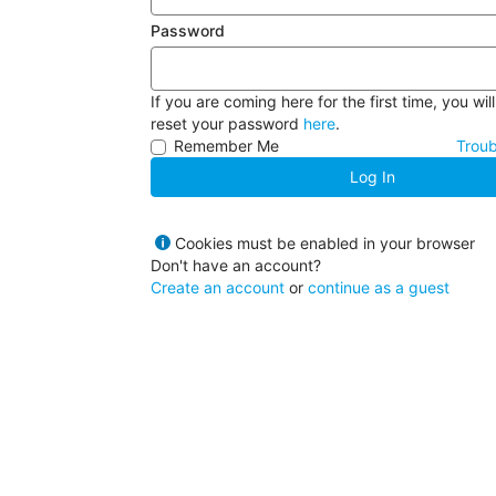
Password
If you are coming here for the first time, you wil
reset your password
here
.
Remember Me
Troub
Log In
Cookies must be enabled in your browser
Don't have an account?
Create an account
or
continue as a guest