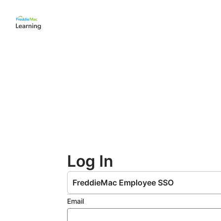
Skip
to
main
content
Log In
FreddieMac Employee SSO
Email